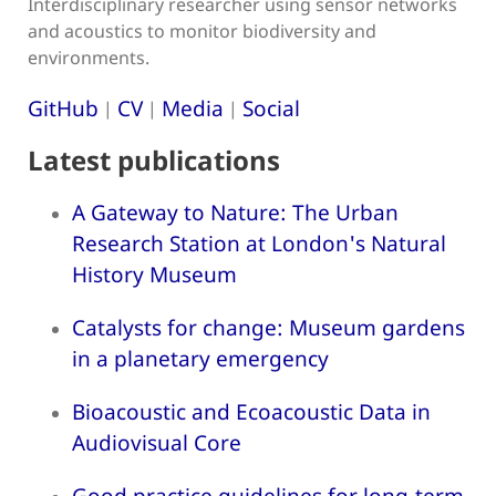
Interdisciplinary researcher using sensor networks
and acoustics to monitor biodiversity and
environments.
GitHub
CV
Media
Social
|
|
|
Latest publications
A Gateway to Nature: The Urban
Research Station at London's Natural
History Museum
Catalysts for change: Museum gardens
in a planetary emergency
Bioacoustic and Ecoacoustic Data in
Audiovisual Core
Good practice guidelines for long-term