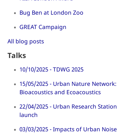
Bug Ben at London Zoo
GREAT Campaign
All blog posts
Talks
10/10/2025 - TDWG 2025
15/05/2025 - Urban Nature Network:
Bioacoustics and Ecoacoustics
22/04/2025 - Urban Research Station
launch
03/03/2025 - Impacts of Urban Noise