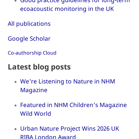
ecoacoustic monitoring in the UK
All publications
Google Scholar
Co-authorship Cloud
Latest blog posts
We're Listening to Nature in NHM
Magazine
Featured in NHM Children's Magazine
Wild World
Urban Nature Project Wins 2026 UK
RIBA London Award