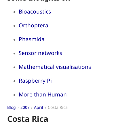
Bioacoustics
Orthoptera
Phasmida
Sensor networks
Mathematical visualisations
Raspberry Pi
More than Human
Blog
2007
April
Costa Rica
Costa Rica