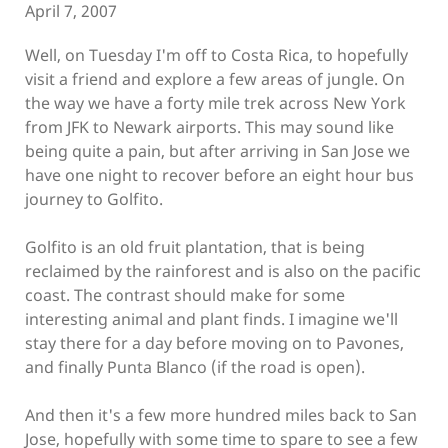
April 7, 2007
Well, on Tuesday I'm off to Costa Rica, to hopefully
visit a friend and explore a few areas of jungle. On
the way we have a forty mile trek across New York
from JFK to Newark airports. This may sound like
being quite a pain, but after arriving in San Jose we
have one night to recover before an eight hour bus
journey to Golfito.
Golfito is an old fruit plantation, that is being
reclaimed by the rainforest and is also on the pacific
coast. The contrast should make for some
interesting animal and plant finds. I imagine we'll
stay there for a day before moving on to Pavones,
and finally Punta Blanco (if the road is open).
And then it's a few more hundred miles back to San
Jose, hopefully with some time to spare to see a few