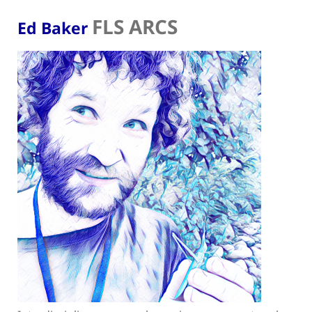
FLS ARCS
Ed Baker