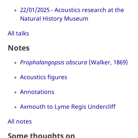
22/01/2025 - Acoustics research at the
Natural History Museum
All talks
Notes
Prophalangopsis obscura
(Walker, 1869)
Acoustics figures
Annotations
Axmouth to Lyme Regis Undercliff
All notes
Some thoughts on