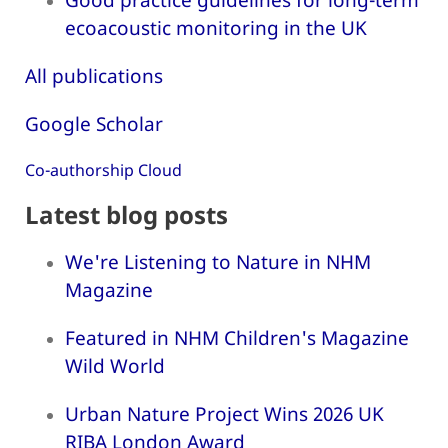
ecoacoustic monitoring in the UK
All publications
Google Scholar
Co-authorship Cloud
Latest blog posts
We're Listening to Nature in NHM
Magazine
Featured in NHM Children's Magazine
Wild World
Urban Nature Project Wins 2026 UK
RIBA London Award