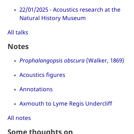
22/01/2025 - Acoustics research at the
Natural History Museum
All talks
Notes
Prophalangopsis obscura
(Walker, 1869)
Acoustics figures
Annotations
Axmouth to Lyme Regis Undercliff
All notes
Some thoughts on