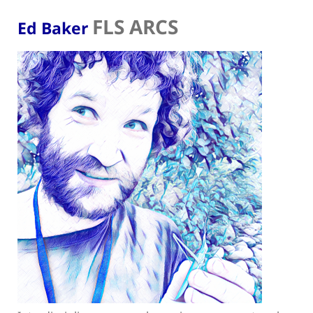
FLS ARCS
Ed Baker