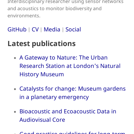
Interdisciplinary researcher using sensor networks
and acoustics to monitor biodiversity and
environments.
GitHub
CV
Media
Social
|
|
|
Latest publications
A Gateway to Nature: The Urban
Research Station at London's Natural
History Museum
Catalysts for change: Museum gardens
in a planetary emergency
Bioacoustic and Ecoacoustic Data in
Audiovisual Core
Good practice guidelines for long-term