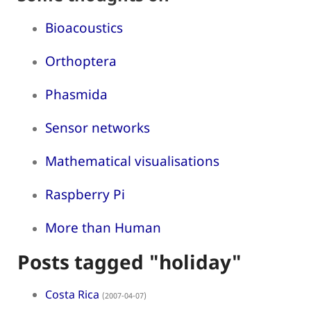
Bioacoustics
Orthoptera
Phasmida
Sensor networks
Mathematical visualisations
Raspberry Pi
More than Human
Posts tagged "holiday"
Costa Rica
(2007-04-07)