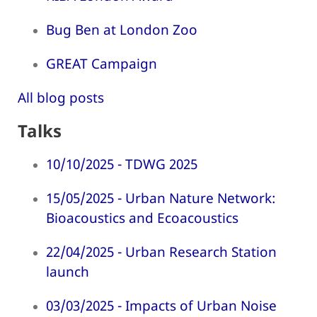
Bug Ben at London Zoo
GREAT Campaign
All blog posts
Talks
10/10/2025 - TDWG 2025
15/05/2025 - Urban Nature Network:
Bioacoustics and Ecoacoustics
22/04/2025 - Urban Research Station
launch
03/03/2025 - Impacts of Urban Noise