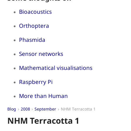
Bioacoustics
Orthoptera
Phasmida
Sensor networks
Mathematical visualisations
Raspberry Pi
More than Human
Blog
2008
September
NHM Terracotta 1
NHM Terracotta 1