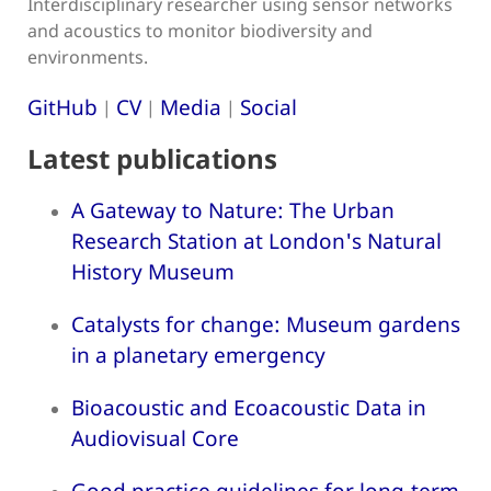
Interdisciplinary researcher using sensor networks
and acoustics to monitor biodiversity and
environments.
GitHub
CV
Media
Social
|
|
|
Latest publications
A Gateway to Nature: The Urban
Research Station at London's Natural
History Museum
Catalysts for change: Museum gardens
in a planetary emergency
Bioacoustic and Ecoacoustic Data in
Audiovisual Core
Good practice guidelines for long-term