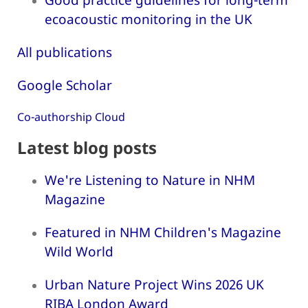
ecoacoustic monitoring in the UK
All publications
Google Scholar
Co-authorship Cloud
Latest blog posts
We're Listening to Nature in NHM
Magazine
Featured in NHM Children's Magazine
Wild World
Urban Nature Project Wins 2026 UK
RIBA London Award