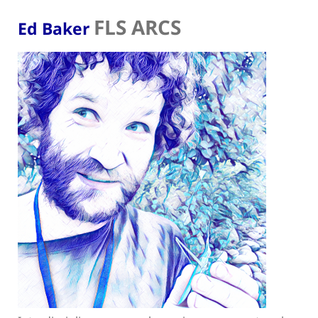
FLS ARCS
Ed Baker