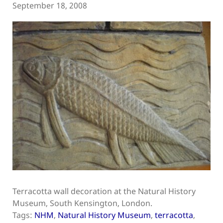
September 18, 2008
Terracotta wall decoration at the Natural History
Museum, South Kensington, London.
Tags:
NHM
,
Natural History Museum
,
terracotta
,