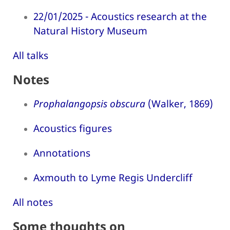
22/01/2025 - Acoustics research at the
Natural History Museum
All talks
Notes
Prophalangopsis obscura
(Walker, 1869)
Acoustics figures
Annotations
Axmouth to Lyme Regis Undercliff
All notes
Some thoughts on