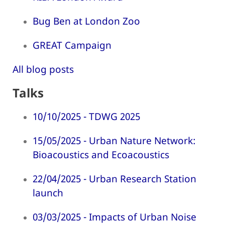
Bug Ben at London Zoo
GREAT Campaign
All blog posts
Talks
10/10/2025 - TDWG 2025
15/05/2025 - Urban Nature Network:
Bioacoustics and Ecoacoustics
22/04/2025 - Urban Research Station
launch
03/03/2025 - Impacts of Urban Noise