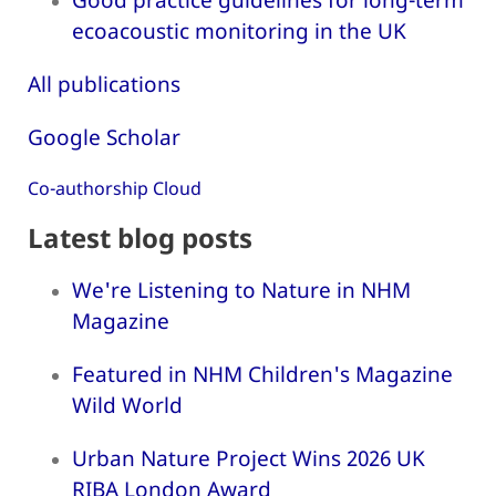
ecoacoustic monitoring in the UK
All publications
Google Scholar
Co-authorship Cloud
Latest blog posts
We're Listening to Nature in NHM
Magazine
Featured in NHM Children's Magazine
Wild World
Urban Nature Project Wins 2026 UK
RIBA London Award