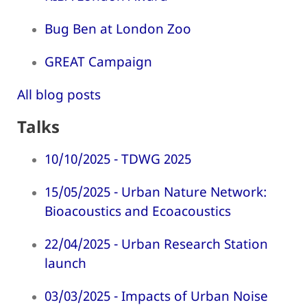
Bug Ben at London Zoo
GREAT Campaign
All blog posts
Talks
10/10/2025 - TDWG 2025
15/05/2025 - Urban Nature Network:
Bioacoustics and Ecoacoustics
22/04/2025 - Urban Research Station
launch
03/03/2025 - Impacts of Urban Noise