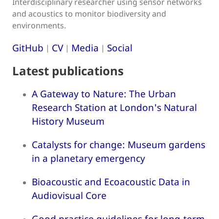
Interdisciplinary researcher using sensor networks
and acoustics to monitor biodiversity and
environments.
GitHub
CV
Media
Social
|
|
|
Latest publications
A Gateway to Nature: The Urban
Research Station at London's Natural
History Museum
Catalysts for change: Museum gardens
in a planetary emergency
Bioacoustic and Ecoacoustic Data in
Audiovisual Core
Good practice guidelines for long-term