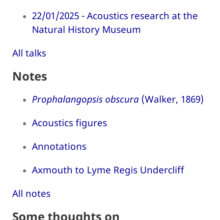
22/01/2025 - Acoustics research at the
Natural History Museum
All talks
Notes
Prophalangopsis obscura
(Walker, 1869)
Acoustics figures
Annotations
Axmouth to Lyme Regis Undercliff
All notes
Some thoughts on