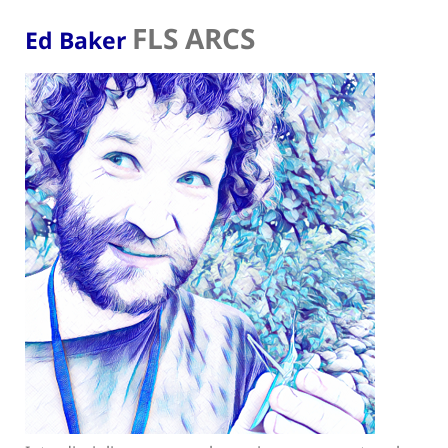
FLS ARCS
Ed Baker