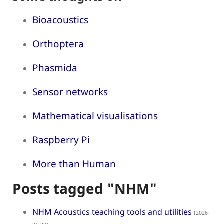
Bioacoustics
Orthoptera
Phasmida
Sensor networks
Mathematical visualisations
Raspberry Pi
More than Human
Posts tagged "NHM"
NHM Acoustics teaching tools and utilities
(2026-