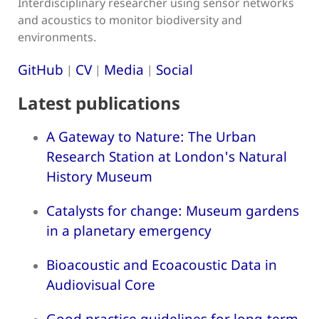
Interdisciplinary researcher using sensor networks
and acoustics to monitor biodiversity and
environments.
GitHub
CV
Media
Social
|
|
|
Latest publications
A Gateway to Nature: The Urban
Research Station at London's Natural
History Museum
Catalysts for change: Museum gardens
in a planetary emergency
Bioacoustic and Ecoacoustic Data in
Audiovisual Core
Good practice guidelines for long-term