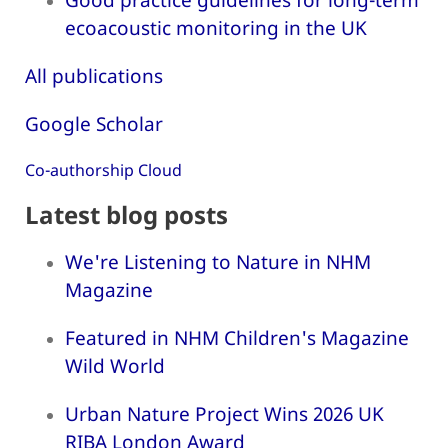
ecoacoustic monitoring in the UK
All publications
Google Scholar
Co-authorship Cloud
Latest blog posts
We're Listening to Nature in NHM
Magazine
Featured in NHM Children's Magazine
Wild World
Urban Nature Project Wins 2026 UK
RIBA London Award