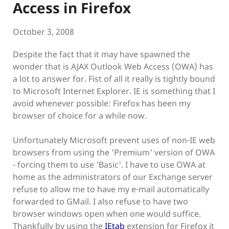
Access in Firefox
October 3, 2008
Despite the fact that it may have spawned the
wonder that is AJAX Outlook Web Access (OWA) has
a lot to answer for. Fist of all it really is tightly bound
to Microsoft Internet Explorer. IE is something that I
avoid whenever possible: Firefox has been my
browser of choice for a while now.
Unfortunately Microsoft prevent uses of non-IE web
browsers from using the 'Premium' version of OWA
- forcing them to use 'Basic'. I have to use OWA at
home as the administrators of our Exchange server
refuse to allow me to have my e-mail automatically
forwarded to GMail. I also refuse to have two
browser windows open when one would suffice.
Thankfully by using the
IEtab
extension for Firefox it