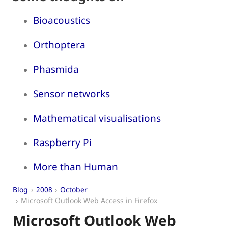
Bioacoustics
Orthoptera
Phasmida
Sensor networks
Mathematical visualisations
Raspberry Pi
More than Human
Blog
2008
October
Microsoft Outlook Web Access in Firefox
Microsoft Outlook Web