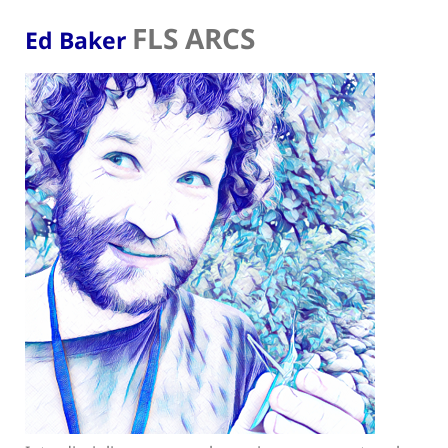
FLS ARCS
Ed Baker