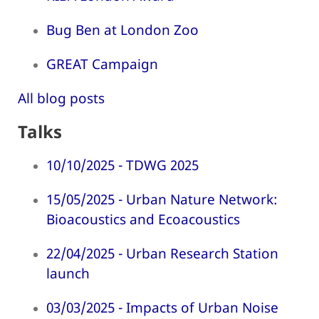
Bug Ben at London Zoo
GREAT Campaign
All blog posts
Talks
10/10/2025 - TDWG 2025
15/05/2025 - Urban Nature Network:
Bioacoustics and Ecoacoustics
22/04/2025 - Urban Research Station
launch
03/03/2025 - Impacts of Urban Noise