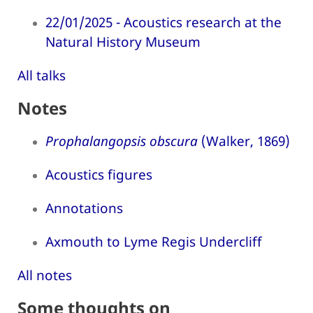
22/01/2025 - Acoustics research at the
Natural History Museum
All talks
Notes
Prophalangopsis obscura
(Walker, 1869)
Acoustics figures
Annotations
Axmouth to Lyme Regis Undercliff
All notes
Some thoughts on