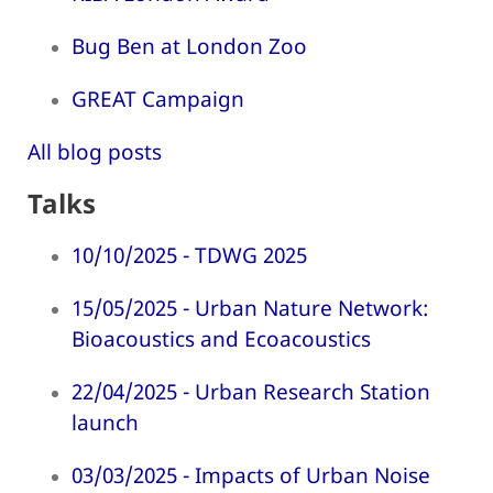
Bug Ben at London Zoo
GREAT Campaign
All blog posts
Talks
10/10/2025 - TDWG 2025
15/05/2025 - Urban Nature Network:
Bioacoustics and Ecoacoustics
22/04/2025 - Urban Research Station
launch
03/03/2025 - Impacts of Urban Noise