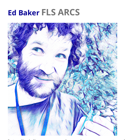
FLS ARCS
Ed Baker