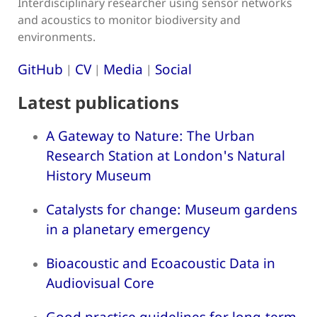
Interdisciplinary researcher using sensor networks
and acoustics to monitor biodiversity and
environments.
GitHub
CV
Media
Social
|
|
|
Latest publications
A Gateway to Nature: The Urban
Research Station at London's Natural
History Museum
Catalysts for change: Museum gardens
in a planetary emergency
Bioacoustic and Ecoacoustic Data in
Audiovisual Core
Good practice guidelines for long-term