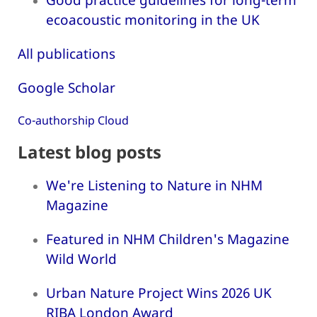
ecoacoustic monitoring in the UK
All publications
Google Scholar
Co-authorship Cloud
Latest blog posts
We're Listening to Nature in NHM
Magazine
Featured in NHM Children's Magazine
Wild World
Urban Nature Project Wins 2026 UK
RIBA London Award