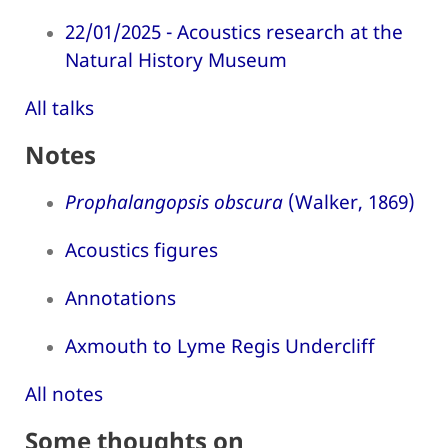
22/01/2025 - Acoustics research at the
Natural History Museum
All talks
Notes
Prophalangopsis obscura
(Walker, 1869)
Acoustics figures
Annotations
Axmouth to Lyme Regis Undercliff
All notes
Some thoughts on