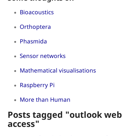
Bioacoustics
Orthoptera
Phasmida
Sensor networks
Mathematical visualisations
Raspberry Pi
More than Human
Posts tagged "outlook web
access"