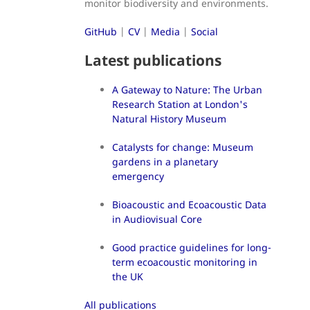
monitor biodiversity and environments.
GitHub
|
CV
|
Media
|
Social
Latest publications
A Gateway to Nature: The Urban
Research Station at London's
Natural History Museum
Catalysts for change: Museum
gardens in a planetary
emergency
Bioacoustic and Ecoacoustic Data
in Audiovisual Core
Good practice guidelines for long-
term ecoacoustic monitoring in
the UK
All publications