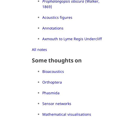
Prophalangopsis obscura
(Walker,
1869)
Acoustics figures
Annotations
Axmouth to Lyme Regis Undercliff
All notes
Some thoughts on
Bioacoustics
Orthoptera
Phasmida
Sensor networks
Mathematical visualisations