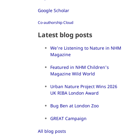
Google Scholar
Co-authorship Cloud
Latest blog posts
We're Listening to Nature in NHM
Magazine
Featured in NHM Children's
Magazine Wild World
Urban Nature Project Wins 2026
UK RIBA London Award
Bug Ben at London Zoo
GREAT Campaign
All blog posts