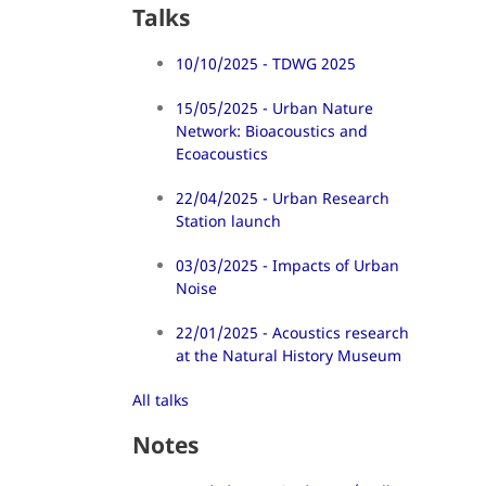
Talks
10/10/2025 - TDWG 2025
15/05/2025 - Urban Nature
Network: Bioacoustics and
Ecoacoustics
22/04/2025 - Urban Research
Station launch
03/03/2025 - Impacts of Urban
Noise
22/01/2025 - Acoustics research
at the Natural History Museum
All talks
Notes