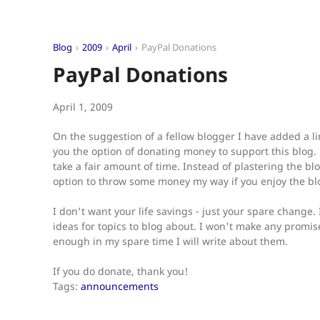
Blog
2009
April
PayPal Donations
PayPal Donations
April 1, 2009
On the suggestion of a fellow blogger I have added a l
you the option of donating money to support this blog. B
take a fair amount of time. Instead of plastering the bl
option to throw some money my way if you enjoy the bl
I don't want your life savings - just your spare change.
ideas for topics to blog about. I won't make any promis
enough in my spare time I will write about them.
If you do donate, thank you!
Tags:
announcements