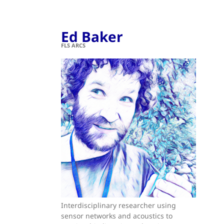
Ed Baker
FLS ARCS
Interdisciplinary researcher using
sensor networks and acoustics to