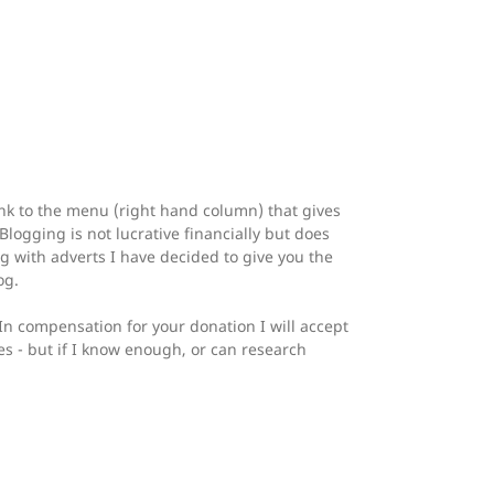
ink to the menu (right hand column) that gives
logging is not lucrative financially but does
og with adverts I have decided to give you the
og.
 In compensation for your donation I will accept
es - but if I know enough, or can research