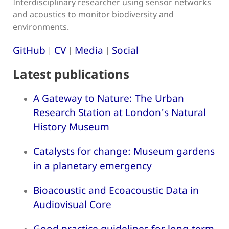
Interdisciplinary researcher using sensor networks
and acoustics to monitor biodiversity and
environments.
GitHub
CV
Media
Social
|
|
|
Latest publications
A Gateway to Nature: The Urban
Research Station at London's Natural
History Museum
Catalysts for change: Museum gardens
in a planetary emergency
Bioacoustic and Ecoacoustic Data in
Audiovisual Core
Good practice guidelines for long-term