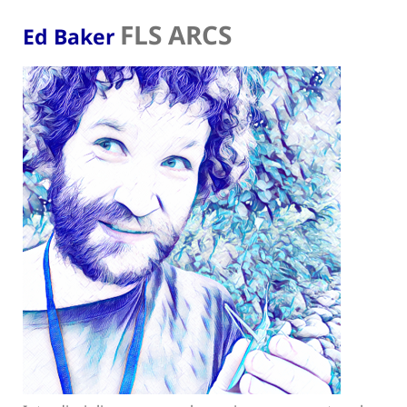
FLS ARCS
Ed Baker