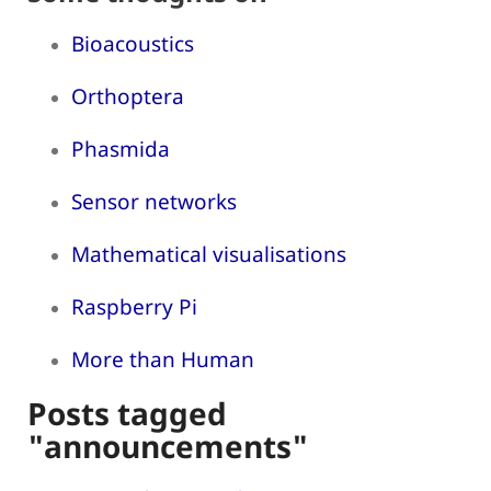
Bioacoustics
Orthoptera
Phasmida
Sensor networks
Mathematical visualisations
Raspberry Pi
More than Human
Posts tagged
"announcements"