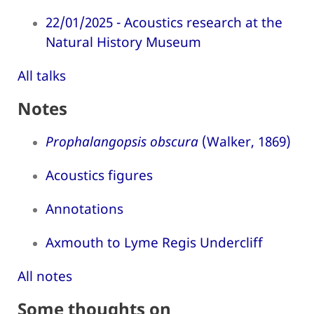
22/01/2025 - Acoustics research at the
Natural History Museum
All talks
Notes
Prophalangopsis obscura
(Walker, 1869)
Acoustics figures
Annotations
Axmouth to Lyme Regis Undercliff
All notes
Some thoughts on