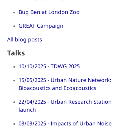
Bug Ben at London Zoo
GREAT Campaign
All blog posts
Talks
10/10/2025 - TDWG 2025
15/05/2025 - Urban Nature Network:
Bioacoustics and Ecoacoustics
22/04/2025 - Urban Research Station
launch
03/03/2025 - Impacts of Urban Noise