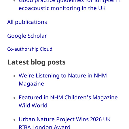
ecoacoustic monitoring in the UK
All publications
Google Scholar
Co-authorship Cloud
Latest blog posts
We're Listening to Nature in NHM
Magazine
Featured in NHM Children's Magazine
Wild World
Urban Nature Project Wins 2026 UK
RIBA London Award