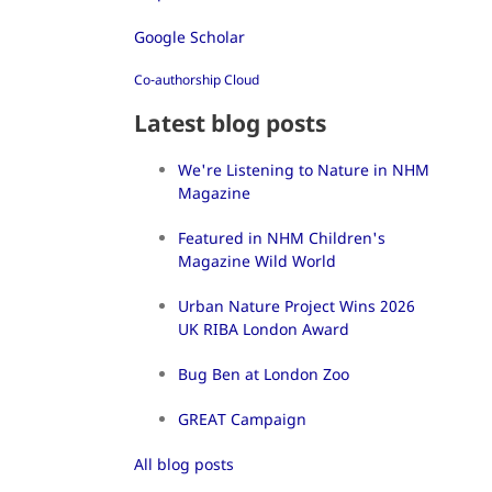
Google Scholar
Co-authorship Cloud
Latest blog posts
We're Listening to Nature in NHM
Magazine
Featured in NHM Children's
Magazine Wild World
Urban Nature Project Wins 2026
UK RIBA London Award
Bug Ben at London Zoo
GREAT Campaign
All blog posts