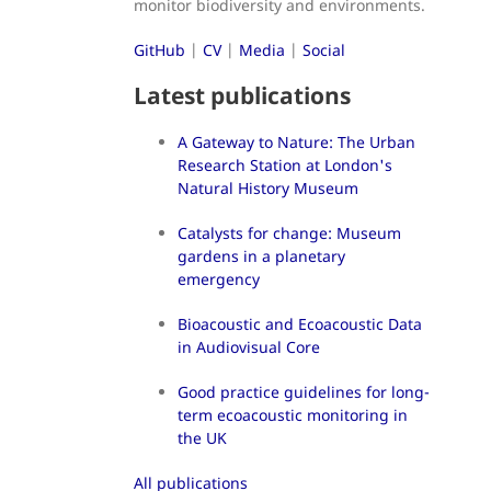
monitor biodiversity and environments.
GitHub
|
CV
|
Media
|
Social
Latest publications
A Gateway to Nature: The Urban
Research Station at London's
Natural History Museum
Catalysts for change: Museum
gardens in a planetary
emergency
Bioacoustic and Ecoacoustic Data
in Audiovisual Core
Good practice guidelines for long-
term ecoacoustic monitoring in
the UK
All publications