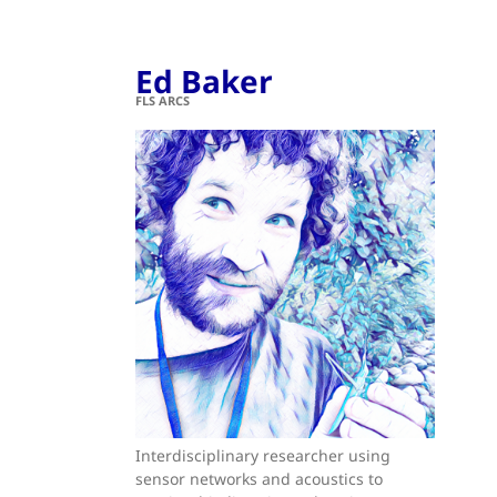
Ed Baker
FLS ARCS
Interdisciplinary researcher using
sensor networks and acoustics to