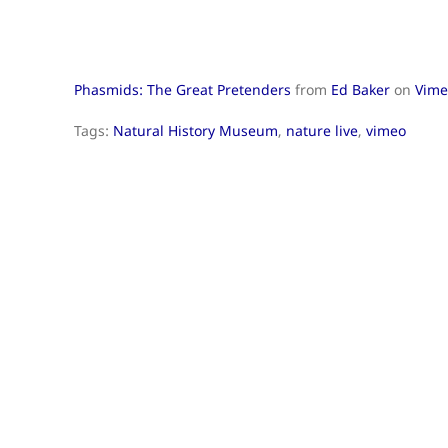
Phasmids: The Great Pretenders
from
Ed Baker
on
Vime
Tags:
Natural History Museum
,
nature live
,
vimeo