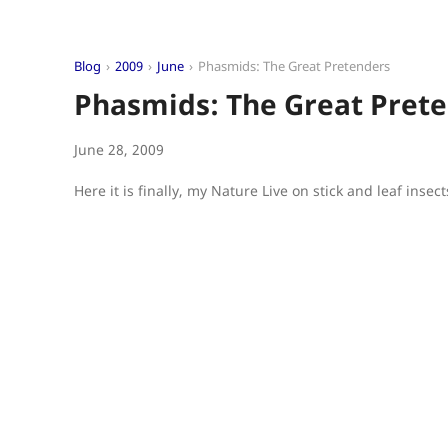
Blog
2009
June
Phasmids: The Great Pretenders
Phasmids: The Great Pret
June 28, 2009
Here it is finally, my Nature Live on stick and leaf insect