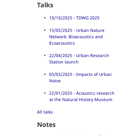
Talks
10/10/2025 - TDWG 2025
15/05/2025 - Urban Nature
Network: Bioacoustics and
Ecoacoustics
22/04/2025 - Urban Research
Station launch
03/03/2025 - Impacts of Urban
Noise
22/01/2025 - Acoustics research
at the Natural History Museum
All talks
Notes