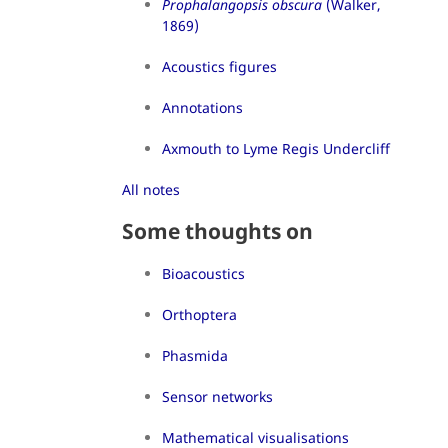
Prophalangopsis obscura
(Walker,
1869)
Acoustics figures
Annotations
Axmouth to Lyme Regis Undercliff
All notes
Some thoughts on
Bioacoustics
Orthoptera
Phasmida
Sensor networks
Mathematical visualisations