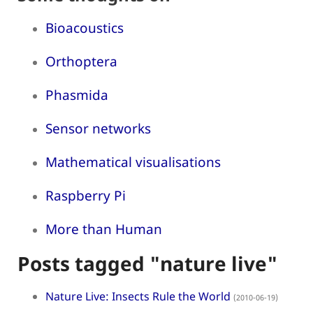
Bioacoustics
Orthoptera
Phasmida
Sensor networks
Mathematical visualisations
Raspberry Pi
More than Human
Posts tagged "nature live"
Nature Live: Insects Rule the World
(2010-06-19)