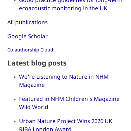
ecoacoustic monitoring in the UK
All publications
Google Scholar
Co-authorship Cloud
Latest blog posts
We're Listening to Nature in NHM
Magazine
Featured in NHM Children's Magazine
Wild World
Urban Nature Project Wins 2026 UK
RIBA London Award