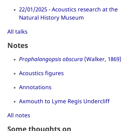
22/01/2025 - Acoustics research at the
Natural History Museum
All talks
Notes
Prophalangopsis obscura
(Walker, 1869)
Acoustics figures
Annotations
Axmouth to Lyme Regis Undercliff
All notes
Some thoughts on