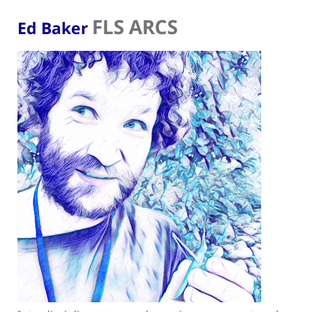
FLS ARCS
Ed Baker