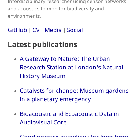
Interdisciplinary researcher using sensor networks
and acoustics to monitor biodiversity and
environments.
GitHub
CV
Media
Social
|
|
|
Latest publications
A Gateway to Nature: The Urban
Research Station at London's Natural
History Museum
Catalysts for change: Museum gardens
in a planetary emergency
Bioacoustic and Ecoacoustic Data in
Audiovisual Core
Good practice guidelines for long-term