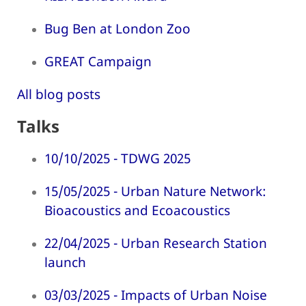
Bug Ben at London Zoo
GREAT Campaign
All blog posts
Talks
10/10/2025 - TDWG 2025
15/05/2025 - Urban Nature Network:
Bioacoustics and Ecoacoustics
22/04/2025 - Urban Research Station
launch
03/03/2025 - Impacts of Urban Noise