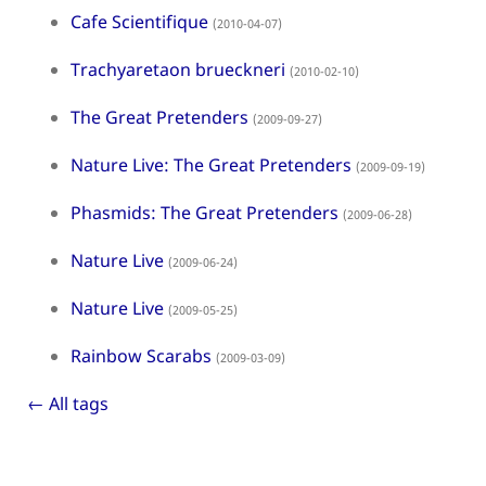
Cafe Scientifique
(2010-04-07)
Trachyaretaon brueckneri
(2010-02-10)
The Great Pretenders
(2009-09-27)
Nature Live: The Great Pretenders
(2009-09-19)
Phasmids: The Great Pretenders
(2009-06-28)
Nature Live
(2009-06-24)
Nature Live
(2009-05-25)
Rainbow Scarabs
(2009-03-09)
← All tags