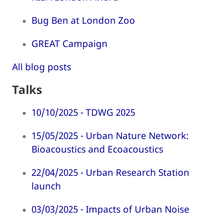
Bug Ben at London Zoo
GREAT Campaign
All blog posts
Talks
10/10/2025 - TDWG 2025
15/05/2025 - Urban Nature Network:
Bioacoustics and Ecoacoustics
22/04/2025 - Urban Research Station
launch
03/03/2025 - Impacts of Urban Noise