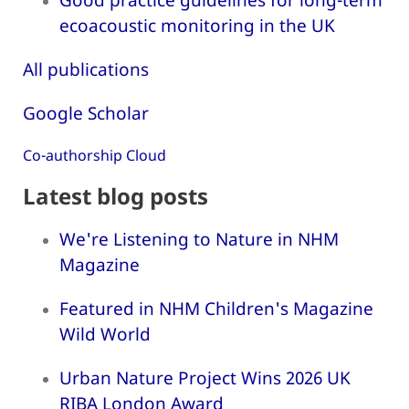
ecoacoustic monitoring in the UK
All publications
Google Scholar
Co-authorship Cloud
Latest blog posts
We're Listening to Nature in NHM
Magazine
Featured in NHM Children's Magazine
Wild World
Urban Nature Project Wins 2026 UK
RIBA London Award