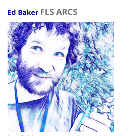
FLS ARCS
Ed Baker