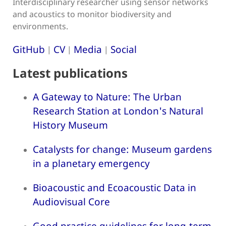
Interdisciplinary researcher using sensor networks
and acoustics to monitor biodiversity and
environments.
GitHub
CV
Media
Social
|
|
|
Latest publications
A Gateway to Nature: The Urban
Research Station at London's Natural
History Museum
Catalysts for change: Museum gardens
in a planetary emergency
Bioacoustic and Ecoacoustic Data in
Audiovisual Core
Good practice guidelines for long-term