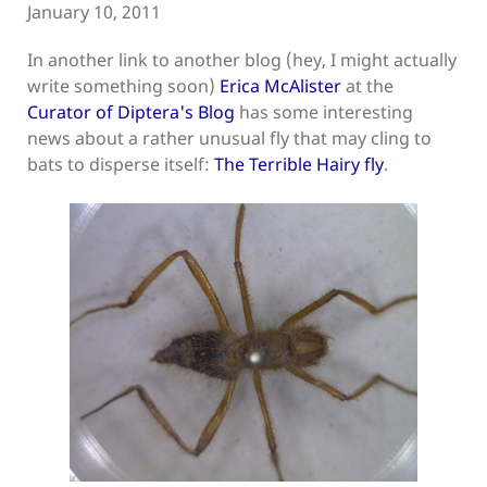
January 10, 2011
In another link to another blog (hey, I might actually
write something soon)
Erica McAlister
at the
Curator of Diptera's Blog
has some interesting
news about a rather unusual fly that may cling to
bats to disperse itself:
The Terrible Hairy fly
.