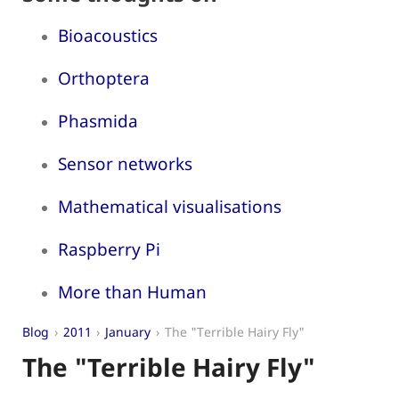
Bioacoustics
Orthoptera
Phasmida
Sensor networks
Mathematical visualisations
Raspberry Pi
More than Human
Blog
2011
January
The "Terrible Hairy Fly"
The "Terrible Hairy Fly"