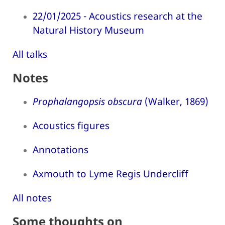
22/01/2025 - Acoustics research at the
Natural History Museum
All talks
Notes
Prophalangopsis obscura
(Walker, 1869)
Acoustics figures
Annotations
Axmouth to Lyme Regis Undercliff
All notes
Some thoughts on