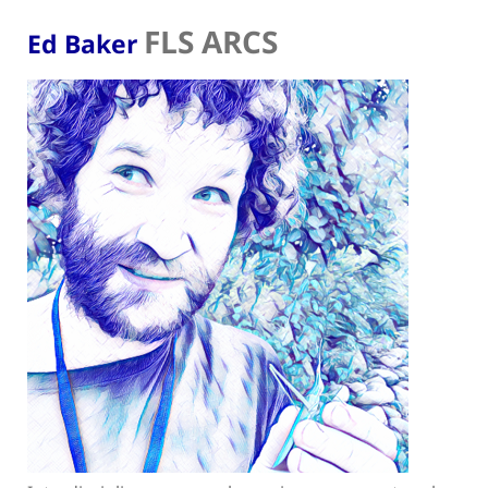
FLS ARCS
Ed Baker