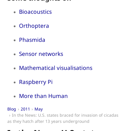
Bioacoustics
Orthoptera
Phasmida
Sensor networks
Mathematical visualisations
Raspberry Pi
More than Human
Blog
2011
May
In the News: U.S. states braced for invasion of cicadas
as they hatch after 13 years underground