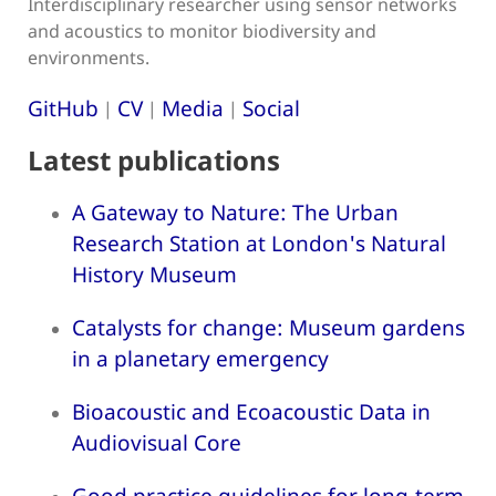
Interdisciplinary researcher using sensor networks
and acoustics to monitor biodiversity and
environments.
GitHub
CV
Media
Social
|
|
|
Latest publications
A Gateway to Nature: The Urban
Research Station at London's Natural
History Museum
Catalysts for change: Museum gardens
in a planetary emergency
Bioacoustic and Ecoacoustic Data in
Audiovisual Core
Good practice guidelines for long-term