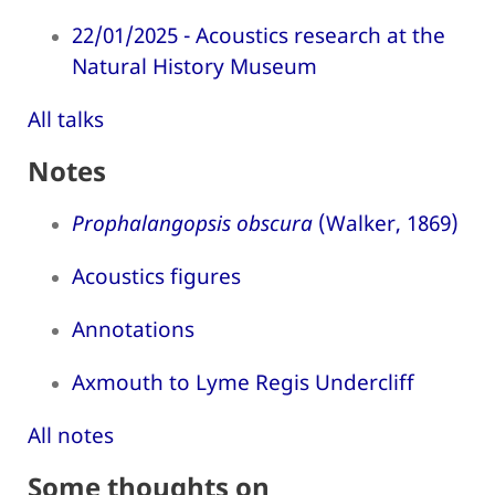
22/01/2025 - Acoustics research at the
Natural History Museum
All talks
Notes
Prophalangopsis obscura
(Walker, 1869)
Acoustics figures
Annotations
Axmouth to Lyme Regis Undercliff
All notes
Some thoughts on