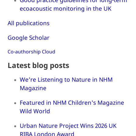
ecoacoustic monitoring in the UK
All publications
Google Scholar
Co-authorship Cloud
Latest blog posts
We're Listening to Nature in NHM
Magazine
Featured in NHM Children's Magazine
Wild World
Urban Nature Project Wins 2026 UK
RIBA London Award