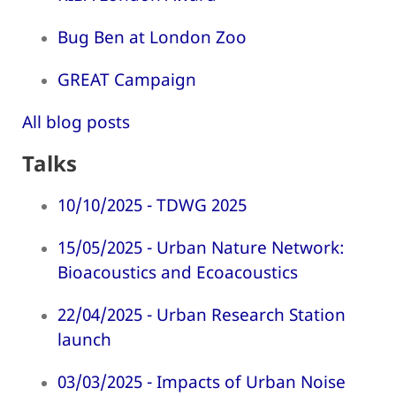
Bug Ben at London Zoo
GREAT Campaign
All blog posts
Talks
10/10/2025 - TDWG 2025
15/05/2025 - Urban Nature Network:
Bioacoustics and Ecoacoustics
22/04/2025 - Urban Research Station
launch
03/03/2025 - Impacts of Urban Noise