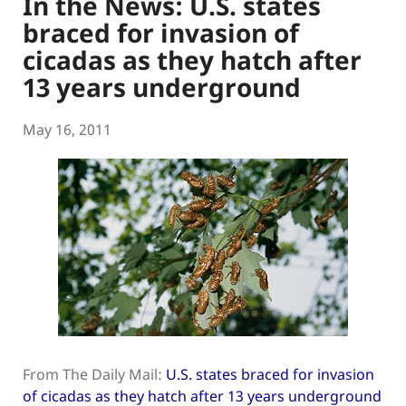
In the News: U.S. states
braced for invasion of
cicadas as they hatch after
13 years underground
May 16, 2011
From The Daily Mail:
U.S. states braced for invasion
of cicadas as they hatch after 13 years underground