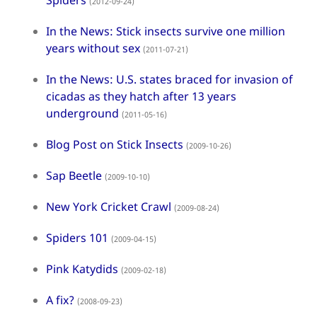
Spiders
(2012-09-24)
In the News: Stick insects survive one million
years without sex
(2011-07-21)
In the News: U.S. states braced for invasion of
cicadas as they hatch after 13 years
underground
(2011-05-16)
Blog Post on Stick Insects
(2009-10-26)
Sap Beetle
(2009-10-10)
New York Cricket Crawl
(2009-08-24)
Spiders 101
(2009-04-15)
Pink Katydids
(2009-02-18)
A fix?
(2008-09-23)