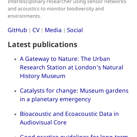
Interdisciplinary researcher using sensor networks
and acoustics to monitor biodiversity and
environments.
GitHub
CV
Media
Social
|
|
|
Latest publications
A Gateway to Nature: The Urban
Research Station at London's Natural
History Museum
Catalysts for change: Museum gardens
in a planetary emergency
Bioacoustic and Ecoacoustic Data in
Audiovisual Core
Good practice guidelines for long-term