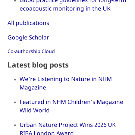
ecoacoustic monitoring in the UK
All publications
Google Scholar
Co-authorship Cloud
Latest blog posts
We're Listening to Nature in NHM
Magazine
Featured in NHM Children's Magazine
Wild World
Urban Nature Project Wins 2026 UK
RIBA London Award