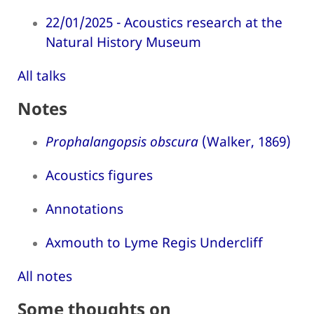
22/01/2025 - Acoustics research at the
Natural History Museum
All talks
Notes
Prophalangopsis obscura
(Walker, 1869)
Acoustics figures
Annotations
Axmouth to Lyme Regis Undercliff
All notes
Some thoughts on