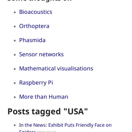
Bioacoustics
Orthoptera
Phasmida
Sensor networks
Mathematical visualisations
Raspberry Pi
More than Human
Posts tagged "USA"
In the News: Exhibit Puts Friendly Face on