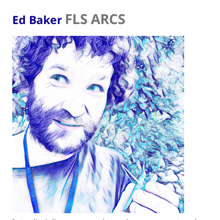
FLS ARCS
Ed Baker