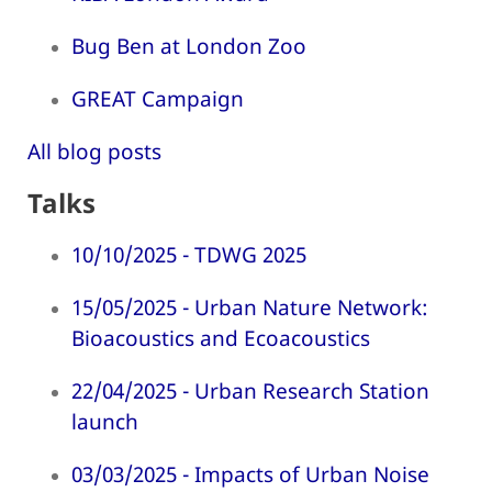
Bug Ben at London Zoo
GREAT Campaign
All blog posts
Talks
10/10/2025 - TDWG 2025
15/05/2025 - Urban Nature Network:
Bioacoustics and Ecoacoustics
22/04/2025 - Urban Research Station
launch
03/03/2025 - Impacts of Urban Noise