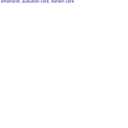
,
emonocot
,
audubon core
,
darwin core