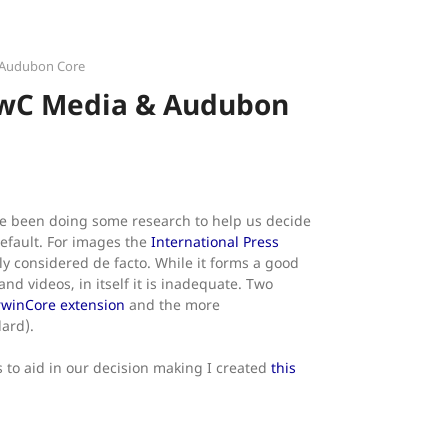
 Audubon Core
DwC Media & Audubon
ve been doing some research to help us decide
efault. For images the
International Press
ly considered de facto. While it forms a good
nd videos, in itself it is inadequate. Two
winCore extension
and the more
ard).
 to aid in our decision making I created
this