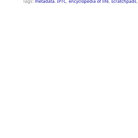
Tags:
metadata
,
IPTC
,
encyclopedia of life
,
scratchpads