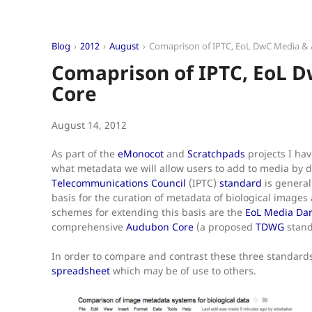
Blog
2012
August
Comaprison of IPTC, EoL DwC Media &
Comaprison of IPTC, EoL 
Core
August 14, 2012
As part of the
eMonocot
and
Scratchpads
projects I ha
what metadata we will allow users to add to media by d
Telecommunications Council
(IPTC)
standard
is general
basis for the curation of metadata of biological images a
schemes for extending this basis are the
EoL Media Dar
comprehensive
Audubon Core
(a proposed
TDWG
stand
In order to compare and contrast these three standards
spreadsheet
which may be of use to others.