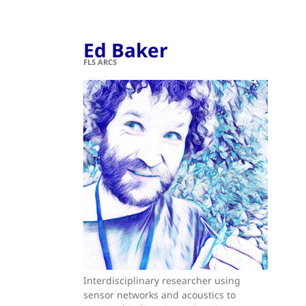
Ed Baker
FLS ARCS
Interdisciplinary researcher using
sensor networks and acoustics to