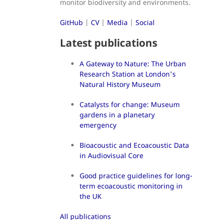
monitor biodiversity and environments.
GitHub
|
CV
|
Media
|
Social
Latest publications
A Gateway to Nature: The Urban
Research Station at London's
Natural History Museum
Catalysts for change: Museum
gardens in a planetary
emergency
Bioacoustic and Ecoacoustic Data
in Audiovisual Core
Good practice guidelines for long-
term ecoacoustic monitoring in
the UK
All publications