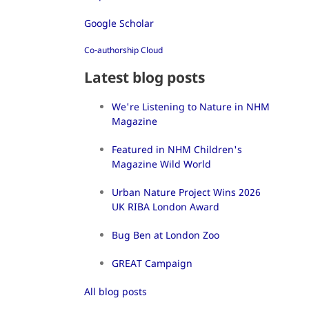
Google Scholar
Co-authorship Cloud
Latest blog posts
We're Listening to Nature in NHM
Magazine
Featured in NHM Children's
Magazine Wild World
Urban Nature Project Wins 2026
UK RIBA London Award
Bug Ben at London Zoo
GREAT Campaign
All blog posts