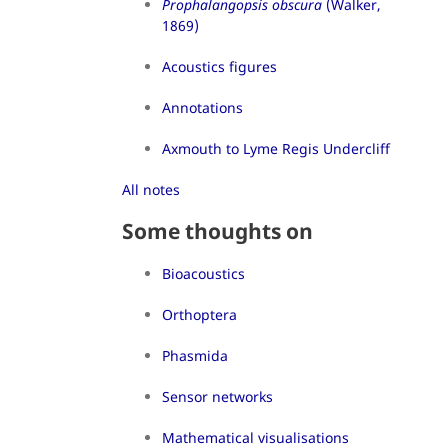
Prophalangopsis obscura
(Walker,
1869)
Acoustics figures
Annotations
Axmouth to Lyme Regis Undercliff
All notes
Some thoughts on
Bioacoustics
Orthoptera
Phasmida
Sensor networks
Mathematical visualisations