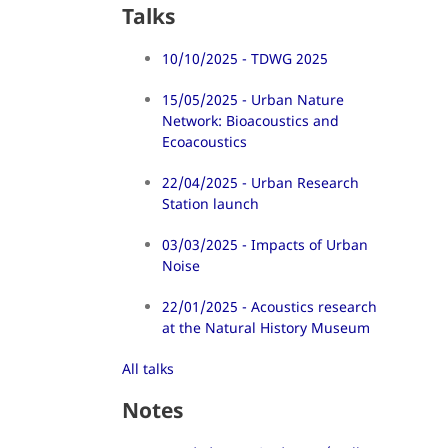
Talks
10/10/2025 - TDWG 2025
15/05/2025 - Urban Nature
Network: Bioacoustics and
Ecoacoustics
22/04/2025 - Urban Research
Station launch
03/03/2025 - Impacts of Urban
Noise
22/01/2025 - Acoustics research
at the Natural History Museum
All talks
Notes