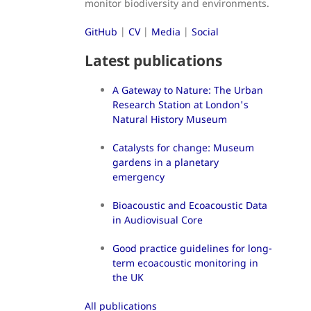
monitor biodiversity and environments.
GitHub
|
CV
|
Media
|
Social
Latest publications
A Gateway to Nature: The Urban
Research Station at London's
Natural History Museum
Catalysts for change: Museum
gardens in a planetary
emergency
Bioacoustic and Ecoacoustic Data
in Audiovisual Core
Good practice guidelines for long-
term ecoacoustic monitoring in
the UK
All publications