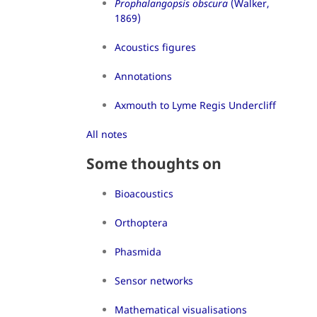
Prophalangopsis obscura
(Walker,
1869)
Acoustics figures
Annotations
Axmouth to Lyme Regis Undercliff
All notes
Some thoughts on
Bioacoustics
Orthoptera
Phasmida
Sensor networks
Mathematical visualisations