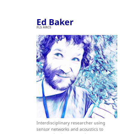
Ed Baker
FLS ARCS
Interdisciplinary researcher using
sensor networks and acoustics to