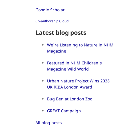
Google Scholar
Co-authorship Cloud
Latest blog posts
We're Listening to Nature in NHM
Magazine
Featured in NHM Children's
Magazine Wild World
Urban Nature Project Wins 2026
UK RIBA London Award
Bug Ben at London Zoo
GREAT Campaign
All blog posts