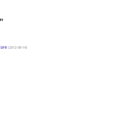
"
Core
(2012-08-14)