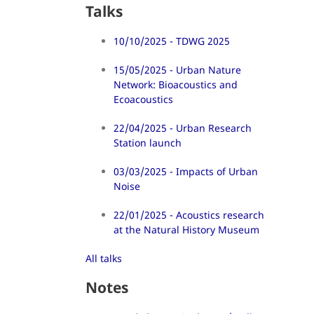
Talks
10/10/2025 - TDWG 2025
15/05/2025 - Urban Nature
Network: Bioacoustics and
Ecoacoustics
22/04/2025 - Urban Research
Station launch
03/03/2025 - Impacts of Urban
Noise
22/01/2025 - Acoustics research
at the Natural History Museum
All talks
Notes