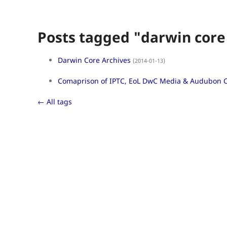
Posts tagged "darwin core
Darwin Core Archives
(2014-01-13)
Comaprison of IPTC, EoL DwC Media & Audubon 
← All tags