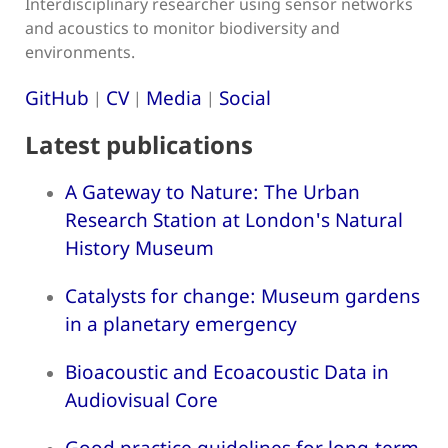
Interdisciplinary researcher using sensor networks
and acoustics to monitor biodiversity and
environments.
GitHub
CV
Media
Social
|
|
|
Latest publications
A Gateway to Nature: The Urban
Research Station at London's Natural
History Museum
Catalysts for change: Museum gardens
in a planetary emergency
Bioacoustic and Ecoacoustic Data in
Audiovisual Core
Good practice guidelines for long-term