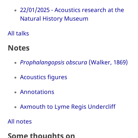
22/01/2025 - Acoustics research at the
Natural History Museum
All talks
Notes
Prophalangopsis obscura
(Walker, 1869)
Acoustics figures
Annotations
Axmouth to Lyme Regis Undercliff
All notes
Some thoughts on