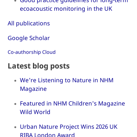
ecoacoustic monitoring in the UK
All publications
Google Scholar
Co-authorship Cloud
Latest blog posts
We're Listening to Nature in NHM
Magazine
Featured in NHM Children's Magazine
Wild World
Urban Nature Project Wins 2026 UK
RIBA London Award