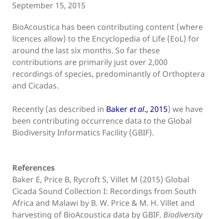
September 15, 2015
BioAcoustica has been contributing content (where
licences allow) to the Encyclopedia of Life (EoL) for
around the last six months. So far these
contributions are primarily just over 2,000
recordings of species, predominantly of Orthoptera
and Cicadas.
Recently (as described in
Baker
et al
., 2015
) we have
been contributing occurrence data to the Global
Biodiversity Informatics Facility (GBIF).
References
Baker E, Price B, Rycroft S, Villet M (2015) Global
Cicada Sound Collection I: Recordings from South
Africa and Malawi by B. W. Price & M. H. Villet and
harvesting of BioAcoustica data by GBIF.
Biodiversity