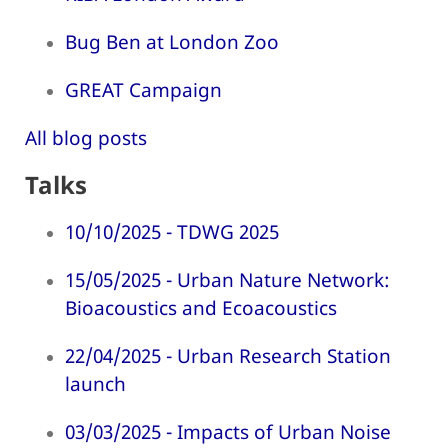
Bug Ben at London Zoo
GREAT Campaign
All blog posts
Talks
10/10/2025 - TDWG 2025
15/05/2025 - Urban Nature Network:
Bioacoustics and Ecoacoustics
22/04/2025 - Urban Research Station
launch
03/03/2025 - Impacts of Urban Noise