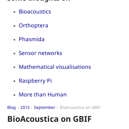
Bioacoustics
Orthoptera
Phasmida
Sensor networks
Mathematical visualisations
Raspberry Pi
More than Human
Blog
2015
September
BioAcoustica on GBIF
BioAcoustica on GBIF