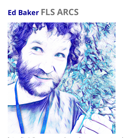
FLS ARCS
Ed Baker