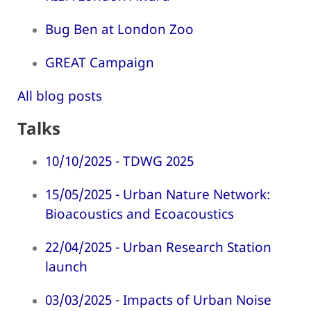
Bug Ben at London Zoo
GREAT Campaign
All blog posts
Talks
10/10/2025 - TDWG 2025
15/05/2025 - Urban Nature Network:
Bioacoustics and Ecoacoustics
22/04/2025 - Urban Research Station
launch
03/03/2025 - Impacts of Urban Noise