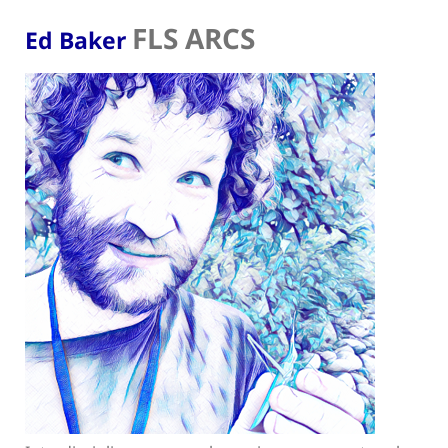
FLS ARCS
Ed Baker