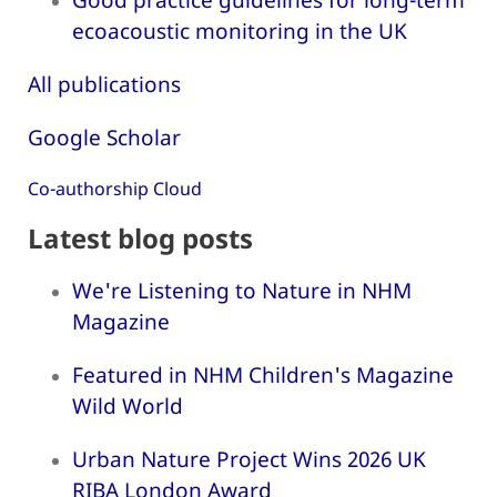
ecoacoustic monitoring in the UK
All publications
Google Scholar
Co-authorship Cloud
Latest blog posts
We're Listening to Nature in NHM
Magazine
Featured in NHM Children's Magazine
Wild World
Urban Nature Project Wins 2026 UK
RIBA London Award