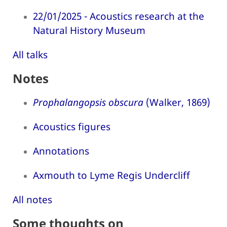
22/01/2025 - Acoustics research at the
Natural History Museum
All talks
Notes
Prophalangopsis obscura
(Walker, 1869)
Acoustics figures
Annotations
Axmouth to Lyme Regis Undercliff
All notes
Some thoughts on