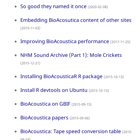
So good they named it once
(2020-02-08)
Embedding BioAcosutica content of other sites
(2019-11-03)
Improving BioAcoustica performance
(2017-11-25)
NHM Sound Archive (Part 1): Mole Crickets
(2015-12-21)
Installing BioAcousticaR R package
(2015-10-13)
Install R devtools on Ubuntu
(2015-10-13)
BioAcoustica on GBIF
(2015-09-15)
BioAcoustica papers
(2015-09-06)
BioAcoustica: Tape speed conversion table
(2015-
04-14)