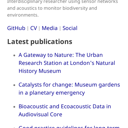
Interdisciplinary researcher using sensor networks
and acoustics to monitor biodiversity and
environments.
GitHub
CV
Media
Social
|
|
|
Latest publications
A Gateway to Nature: The Urban
Research Station at London's Natural
History Museum
Catalysts for change: Museum gardens
in a planetary emergency
Bioacoustic and Ecoacoustic Data in
Audiovisual Core
Good practice guidelines for long-term