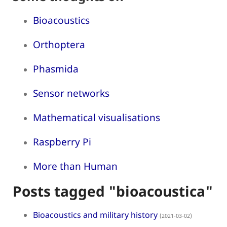
Bioacoustics
Orthoptera
Phasmida
Sensor networks
Mathematical visualisations
Raspberry Pi
More than Human
Posts tagged "bioacoustica"
Bioacoustics and military history
(2021-03-02)