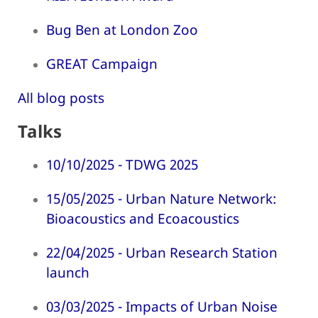
Bug Ben at London Zoo
GREAT Campaign
All blog posts
Talks
10/10/2025 - TDWG 2025
15/05/2025 - Urban Nature Network:
Bioacoustics and Ecoacoustics
22/04/2025 - Urban Research Station
launch
03/03/2025 - Impacts of Urban Noise