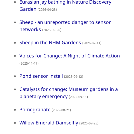
Eurasian Jay bathing in Nature Discovery
Garden
(2026-04-25)
Sheep - an unreported danger to sensor
networks
(2026-02-26)
Sheep in the NHM Gardens
(2026-02-11)
Voices for Change: A Night of Climate Action
(2025-11-17)
Pond sensor install
(2025-09-12)
Catalysts for change: Museum gardens in a
planetary emergency
(2025-09-11)
Pomegranate
(2025-08-21)
Willow Emerald Damselfly
(2025-07-25)