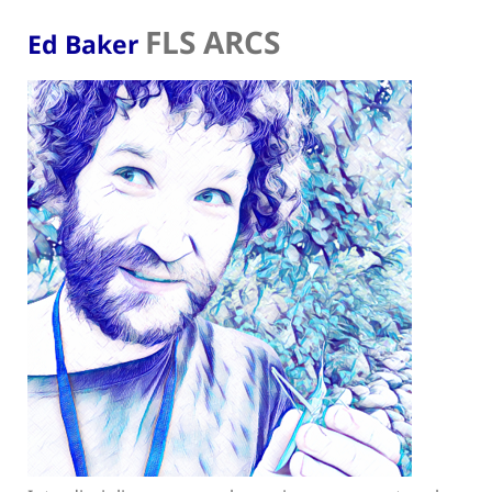
FLS ARCS
Ed Baker