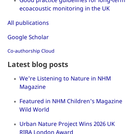
ecoacoustic monitoring in the UK
All publications
Google Scholar
Co-authorship Cloud
Latest blog posts
We're Listening to Nature in NHM
Magazine
Featured in NHM Children's Magazine
Wild World
Urban Nature Project Wins 2026 UK
RIBA London Award