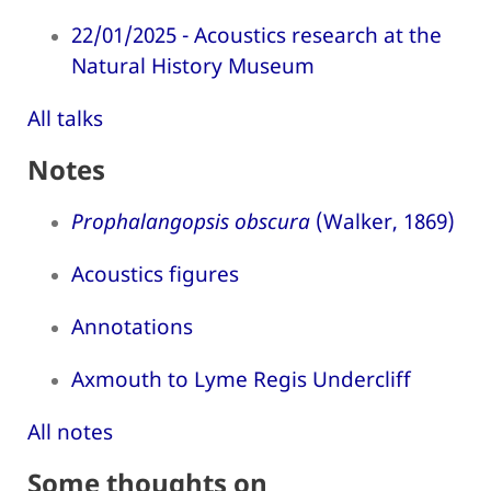
22/01/2025 - Acoustics research at the
Natural History Museum
All talks
Notes
Prophalangopsis obscura
(Walker, 1869)
Acoustics figures
Annotations
Axmouth to Lyme Regis Undercliff
All notes
Some thoughts on