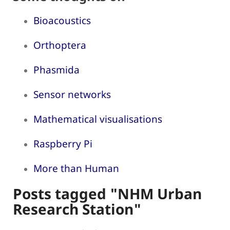
Bioacoustics
Orthoptera
Phasmida
Sensor networks
Mathematical visualisations
Raspberry Pi
More than Human
Posts tagged "NHM Urban
Research Station"