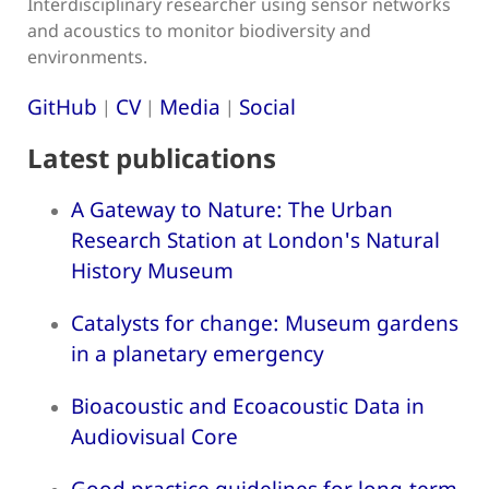
Interdisciplinary researcher using sensor networks
and acoustics to monitor biodiversity and
environments.
GitHub
CV
Media
Social
|
|
|
Latest publications
A Gateway to Nature: The Urban
Research Station at London's Natural
History Museum
Catalysts for change: Museum gardens
in a planetary emergency
Bioacoustic and Ecoacoustic Data in
Audiovisual Core
Good practice guidelines for long-term