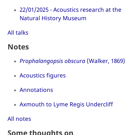
22/01/2025 - Acoustics research at the
Natural History Museum
All talks
Notes
Prophalangopsis obscura
(Walker, 1869)
Acoustics figures
Annotations
Axmouth to Lyme Regis Undercliff
All notes
Some thoughts on