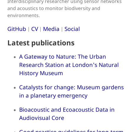
Interdisciplinary researcher using sensor networks
and acoustics to monitor biodiversity and
environments.
GitHub
CV
Media
Social
|
|
|
Latest publications
A Gateway to Nature: The Urban
Research Station at London's Natural
History Museum
Catalysts for change: Museum gardens
in a planetary emergency
Bioacoustic and Ecoacoustic Data in
Audiovisual Core
Good practice guidelines for long-term