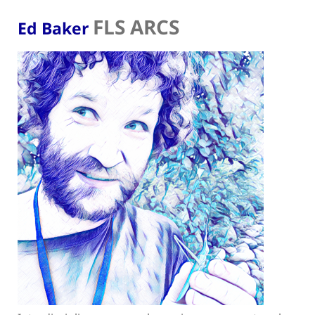
FLS ARCS
Ed Baker