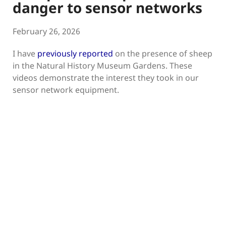
danger to sensor networks
February 26, 2026
I have
previously reported
on the presence of sheep
in the Natural History Museum Gardens. These
videos demonstrate the interest they took in our
sensor network equipment.