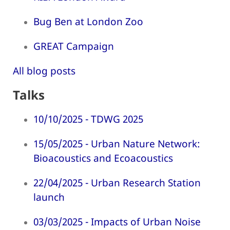
Bug Ben at London Zoo
GREAT Campaign
All blog posts
Talks
10/10/2025 - TDWG 2025
15/05/2025 - Urban Nature Network:
Bioacoustics and Ecoacoustics
22/04/2025 - Urban Research Station
launch
03/03/2025 - Impacts of Urban Noise