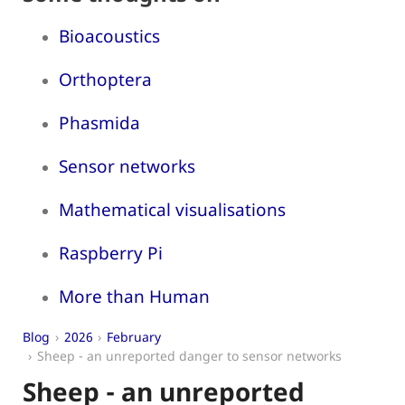
Bioacoustics
Orthoptera
Phasmida
Sensor networks
Mathematical visualisations
Raspberry Pi
More than Human
Blog
2026
February
Sheep - an unreported danger to sensor networks
Sheep - an unreported