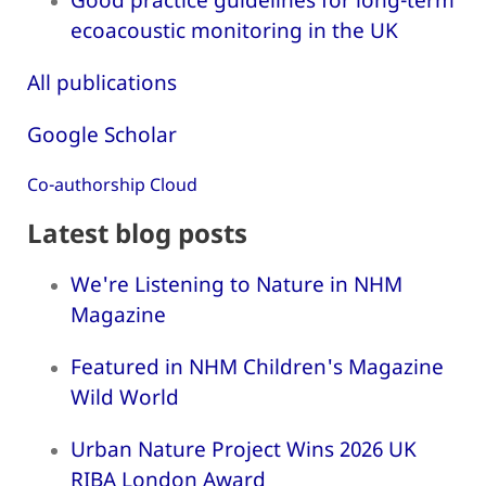
ecoacoustic monitoring in the UK
All publications
Google Scholar
Co-authorship Cloud
Latest blog posts
We're Listening to Nature in NHM
Magazine
Featured in NHM Children's Magazine
Wild World
Urban Nature Project Wins 2026 UK
RIBA London Award