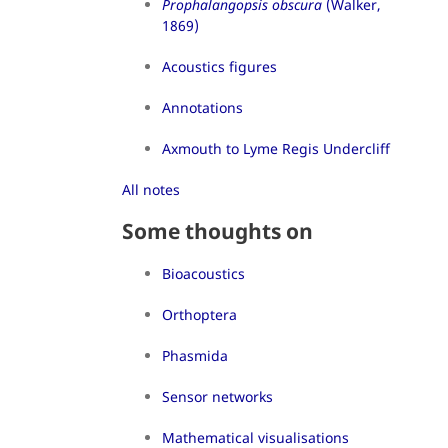
Prophalangopsis obscura
(Walker,
1869)
Acoustics figures
Annotations
Axmouth to Lyme Regis Undercliff
All notes
Some thoughts on
Bioacoustics
Orthoptera
Phasmida
Sensor networks
Mathematical visualisations