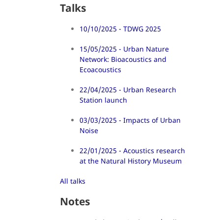
Talks
10/10/2025 - TDWG 2025
15/05/2025 - Urban Nature
Network: Bioacoustics and
Ecoacoustics
22/04/2025 - Urban Research
Station launch
03/03/2025 - Impacts of Urban
Noise
22/01/2025 - Acoustics research
at the Natural History Museum
All talks
Notes