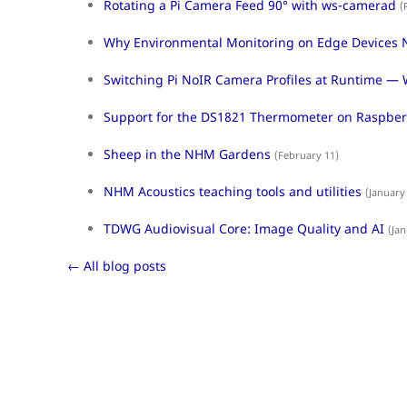
Rotating a Pi Camera Feed 90° with ws-camerad
(
Why Environmental Monitoring on Edge Devices N
Switching Pi NoIR Camera Profiles at Runtime — 
Support for the DS1821 Thermometer on Raspberr
Sheep in the NHM Gardens
(February 11)
NHM Acoustics teaching tools and utilities
(January
TDWG Audiovisual Core: Image Quality and AI
(Jan
← All blog posts