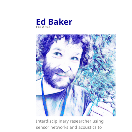
Ed Baker
FLS ARCS
Interdisciplinary researcher using
sensor networks and acoustics to