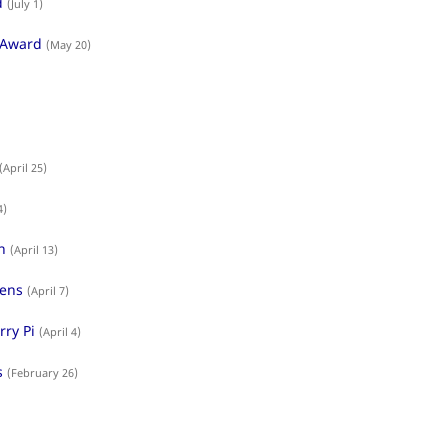
d
(July 1)
 Award
(May 20)
(April 25)
4)
n
(April 13)
dens
(April 7)
rry Pi
(April 4)
s
(February 26)