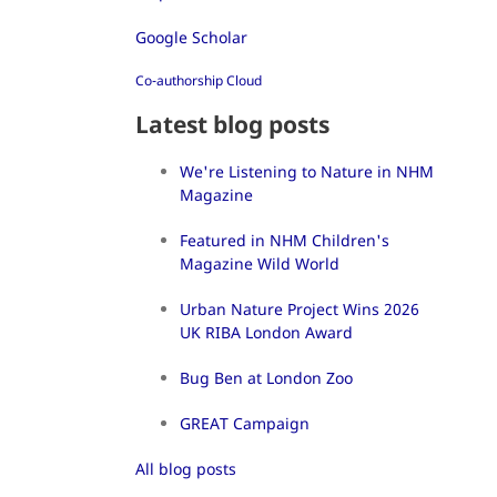
Google Scholar
Co-authorship Cloud
Latest blog posts
We're Listening to Nature in NHM
Magazine
Featured in NHM Children's
Magazine Wild World
Urban Nature Project Wins 2026
UK RIBA London Award
Bug Ben at London Zoo
GREAT Campaign
All blog posts