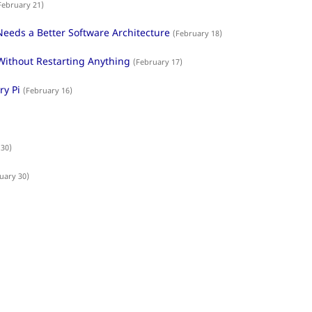
February 21)
eeds a Better Software Architecture
(February 18)
Without Restarting Anything
(February 17)
y Pi
(February 16)
 30)
uary 30)