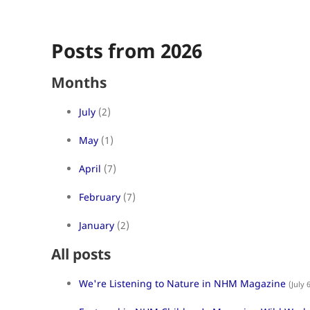
Posts from 2026
Months
July
(2)
May
(1)
April
(7)
February
(7)
January
(2)
All posts
We're Listening to Nature in NHM Magazine
(July 