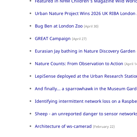
Featured in NHM Children's Magazine Wild Worl
Urban Nature Project Wins 2026 UK RIBA London
Bug Ben at London Zoo
(April 30)
GREAT Campaign
(April 27)
Eurasian Jay bathing in Nature Discovery Garden
Nature Counts: From Observation to Action
(April 1
LepiSense deployed at the Urban Research Statio
And finally... a sparrowhawk in the Museum Gar
Identifying intermittent network loss on a Raspbe
Sheep - an unreported danger to sensor network
Architecture of ws-camerad
(February 22)