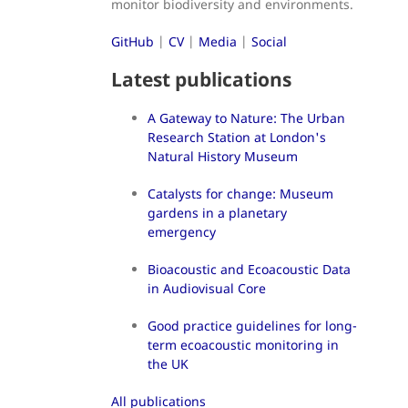
monitor biodiversity and environments.
GitHub
|
CV
|
Media
|
Social
Latest publications
A Gateway to Nature: The Urban
Research Station at London's
Natural History Museum
Catalysts for change: Museum
gardens in a planetary
emergency
Bioacoustic and Ecoacoustic Data
in Audiovisual Core
Good practice guidelines for long-
term ecoacoustic monitoring in
the UK
All publications